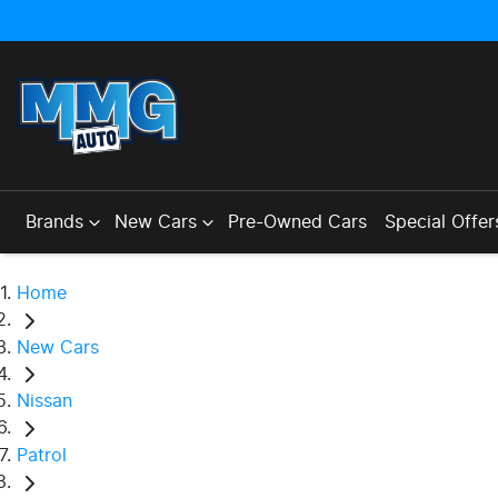
Brands
New Cars
Pre-Owned Cars
Special Offer
Home
New Cars
Nissan
Patrol