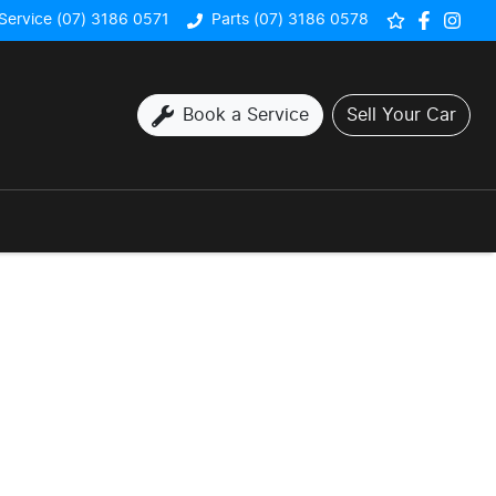
Service (07) 3186 0571
Parts (07) 3186 0578
Book a Service
Sell Your Car