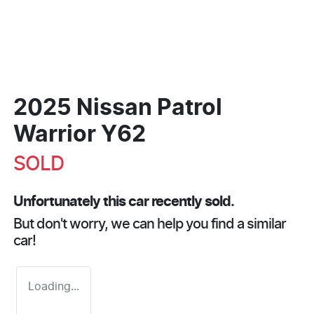
2025 Nissan Patrol
Warrior Y62
SOLD
Unfortunately this
car
recently sold.
But don't worry, we can help you find a similar
car
!
Loading...