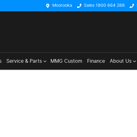
Moorooka
Sales 1800 664 288
s
Service & Parts
MMG Custom
Finance
About Us