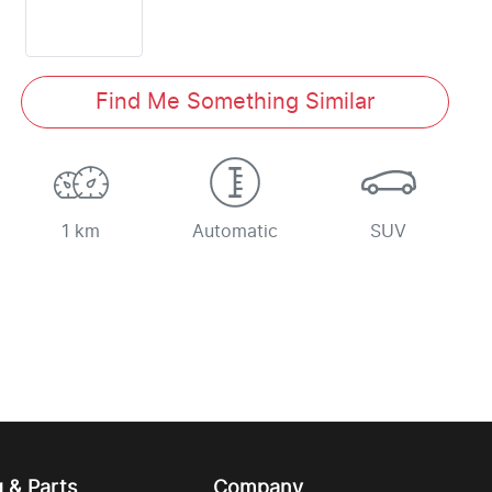
Find Me Something Similar
1 km
Automatic
SUV
g & Parts
Company