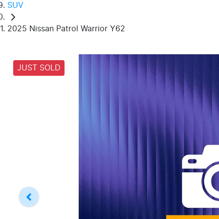
SUV
2025 Nissan Patrol Warrior Y62
JUST SOLD