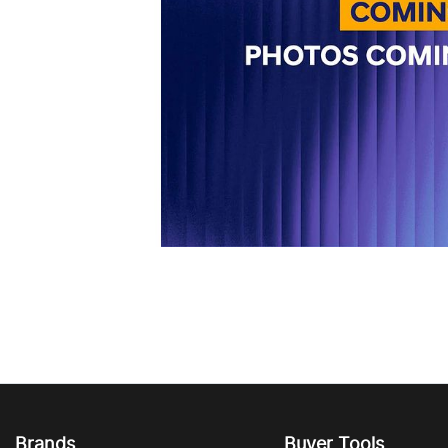
Brands
Buyer Tools