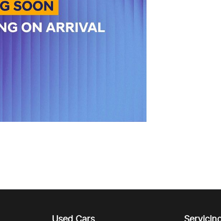
Used Cars
Servicin