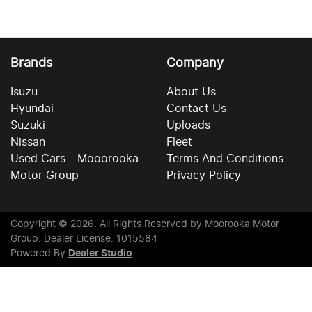
Brands
Company
Isuzu
About Us
Hyundai
Contact Us
Suzuki
Uploads
Nissan
Fleet
Used Cars - Mooorooka
Terms And Conditions
Motor Group
Privacy Policy
Copyright ©
2026
. All Rights Reserved by
Moorooka Motor
Group
. Dealer License: 1015584
Powered By
Dealer Studio