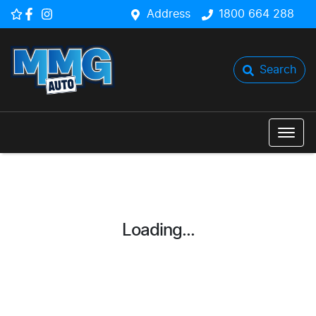
Address
1800 664 288
Search
Loading...