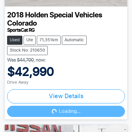
2018
Holden Special Vehicles
Colorado
SportsCat RG
Used
Ute
71,351km
Automatic
Stock No: 210650
Was
$44,700
,
now
:
$42,990
Drive Away
View Details
Loading...
Loading...