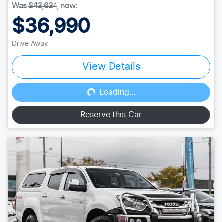
Was
$43,634
,
now
:
$36,990
Drive Away
View Details
Loading...
Loading...
Reserve this Car