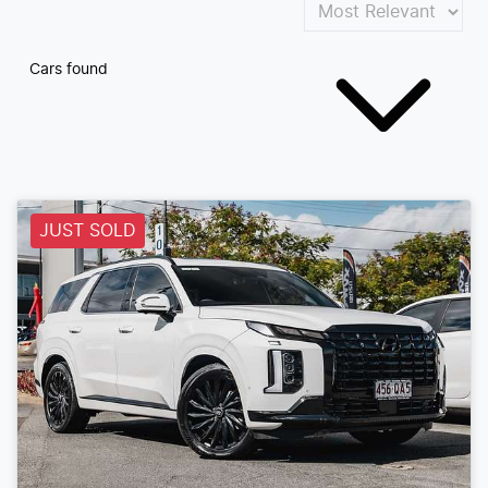
Cars found
JUST SOLD