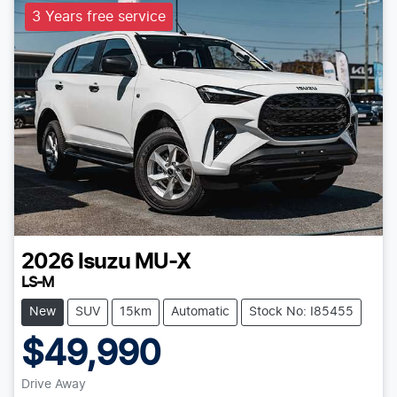
3 Years free service
2026
Isuzu
MU-X
LS-M
New
SUV
15km
Automatic
Stock No: I85455
$49,990
Drive Away