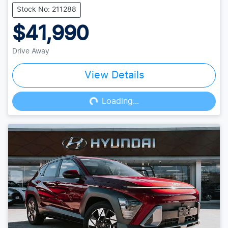
Stock No: 211288
$41,990
Drive Away
View Details
Loading...
Loading...