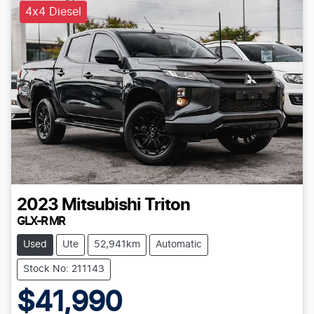
4x4 Diesel
2023
Mitsubishi
Triton
GLX-R MR
Used
Ute
52,941km
Automatic
Stock No: 211143
$41,990