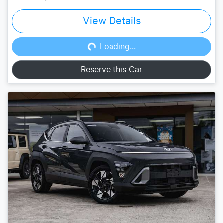
View Details
Loading...
Loading...
Reserve this Car