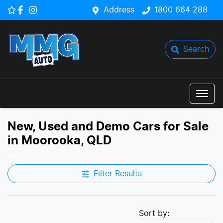
Address
1800 664 288
Search
New, Used and Demo Cars for Sale
in Moorooka, QLD
Filter Results
Sort by: