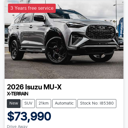
3 Years free service
2026
Isuzu
MU-X
X-TERRAIN
New
SUV
21km
Automatic
Stock No: I85380
$73,990
Drive Away