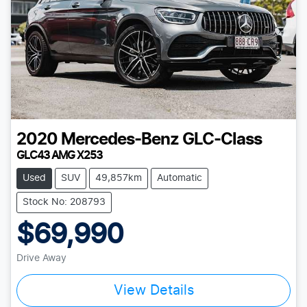
2020
Mercedes-Benz
GLC-Class
GLC43 AMG X253
Used
SUV
49,857km
Automatic
Stock No: 208793
$69,990
Drive Away
View Details