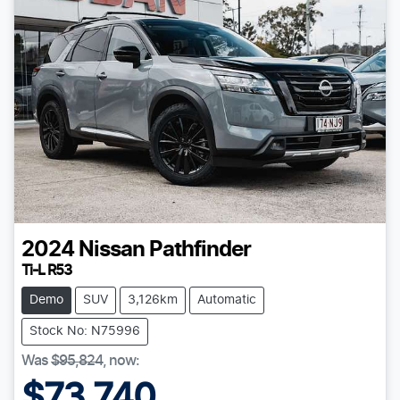
2024
Nissan
Pathfinder
Ti-L R53
Demo
SUV
3,126km
Automatic
Stock No: N75996
Was
$95,824
,
now
:
$73,740