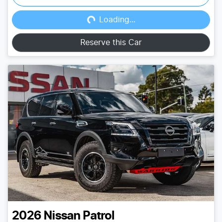
Loading...
Loading...
Reserve this Car
2026
Nissan
Patrol