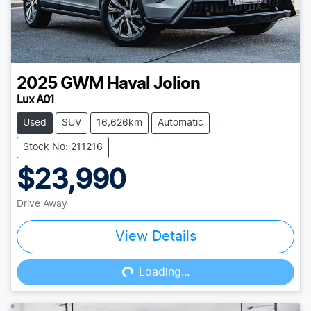
2025
GWM
Haval Jolion
Lux A01
Used
SUV
16,626km
Automatic
Stock No: 211216
$23,990
Drive Away
View Details
Loading...
Loading...