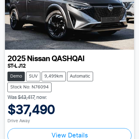
2025
Nissan
QASHQAI
ST-L J12
Demo
SUV
9,499km
Automatic
Stock No: N76094
Was
$43,417
,
now
:
$37,490
Drive Away
View Details