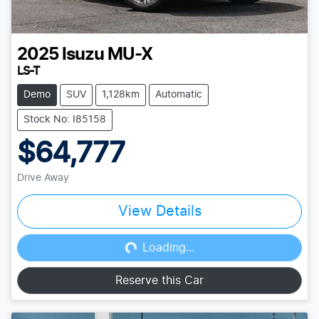
2025
Isuzu
MU-X
LS-T
Demo
SUV
1,128km
Automatic
Stock No: I85158
$64,777
Drive Away
View Details
Loading...
Loading...
Reserve this Car