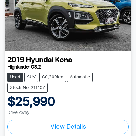
2019
Hyundai
Kona
Highlander OS.2
Used
SUV
60,309km
Automatic
Stock No: 211107
$25,990
Drive Away
View Details