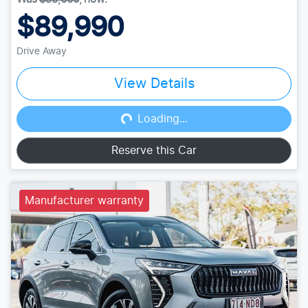
$89,990
Drive Away
View Details
Loading...
Loading...
Reserve this Car
Manufacturer warranty