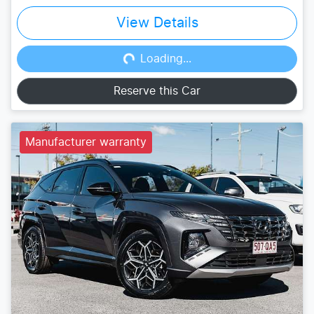
View Details
Loading...
Loading...
Reserve this Car
Manufacturer warranty