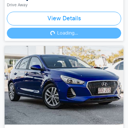
Drive Away
View Details
Loading...
Loading...