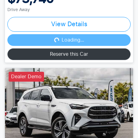
Drive Away
View Details
Loading...
Loading...
Reserve this Car
Dealer Demo