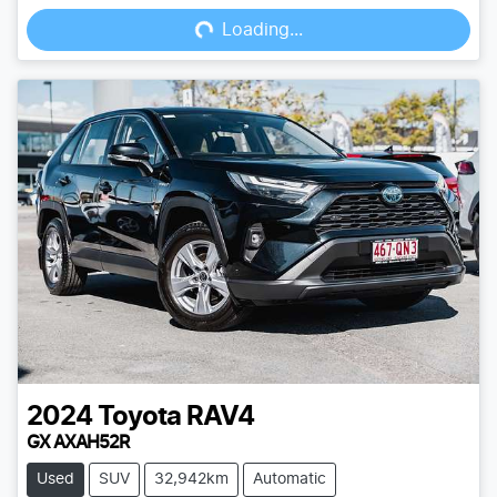
Loading...
Loading...
2024
Toyota
RAV4
GX AXAH52R
Used
SUV
32,942km
Automatic