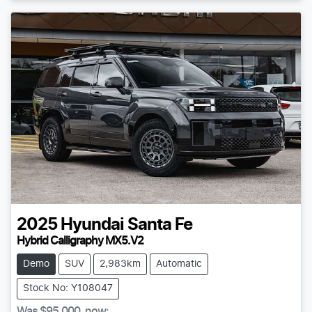
2025
Hyundai
Santa Fe
Hybrid Calligraphy MX5.V2
Demo
SUV
2,983km
Automatic
Stock No: Y108047
Was
$95,000
,
now
: