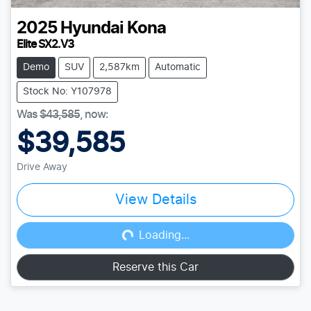
2025
Hyundai
Kona
Elite SX2.V3
Demo
SUV
2,587km
Automatic
Stock No: Y107978
Was
$43,585
,
now
:
$39,585
Drive Away
View Details
Loading...
Loading...
Reserve this Car