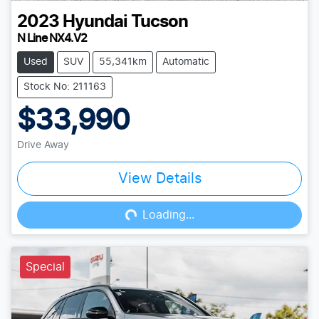
2023
Hyundai
Tucson
N Line NX4.V2
Used
SUV
55,341km
Automatic
Stock No: 211163
$33,990
Drive Away
View Details
Loading...
Loading...
Special