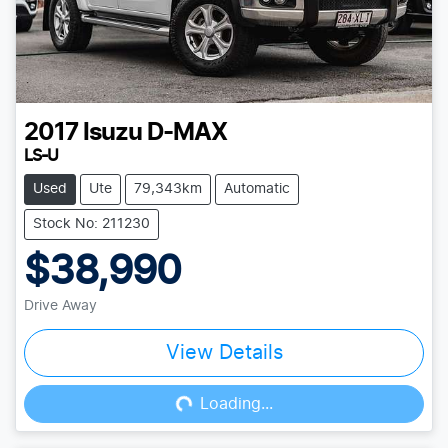
2017
Isuzu
D-MAX
LS-U
Used
Ute
79,343km
Automatic
Stock No: 211230
$38,990
Drive Away
View Details
Loading...
Loading...