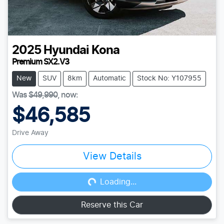
2025
Hyundai
Kona
Premium SX2.V3
New
SUV
8km
Automatic
Stock No: Y107955
Was
$49,990
,
now
:
$46,585
Drive Away
View Details
Loading...
Loading...
Reserve this Car