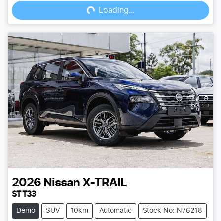
Loading...
Loading...
2026
Nissan
X-TRAIL
ST T33
Demo
SUV
10km
Automatic
Stock No: N76218