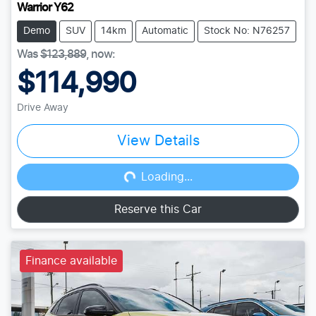
Warrior Y62
Demo
SUV
14km
Automatic
Stock No: N76257
Was
$123,889
,
now
:
$114,990
Drive Away
View Details
Loading...
Loading...
Reserve this Car
Finance available