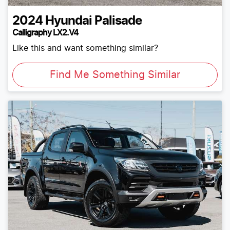
2024
Hyundai
Palisade
Calligraphy LX2.V4
Like this and want something similar?
Find Me Something Similar