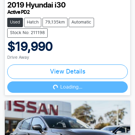
2019
Hyundai
i30
Active PD2
Used
Hatch
79,135km
Automatic
Stock No: 211198
$19,990
Drive Away
View Details
Loading...
Loading...