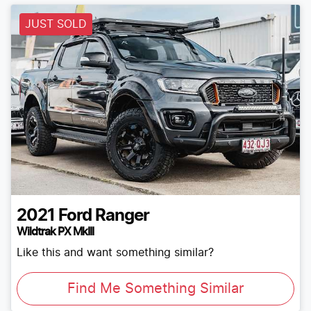
JUST SOLD
2021
Ford
Ranger
Wildtrak PX MkIII
Like this and want something similar?
Find Me Something Similar