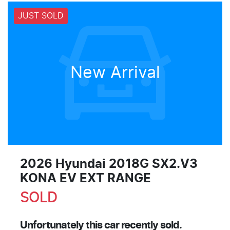
JUST SOLD
New Arrival
2026 Hyundai 2018G SX2.V3
KONA EV EXT RANGE
SOLD
Unfortunately this
car
recently sold.