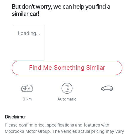
But don't worry, we can help you find a
similar
car
!
Loading...
Find Me Something Similar
0 km
Automatic
Disclaimer
Please confirm price, specifications and features with
Moorooka Motor Group
. The vehicles actual pricing may vary