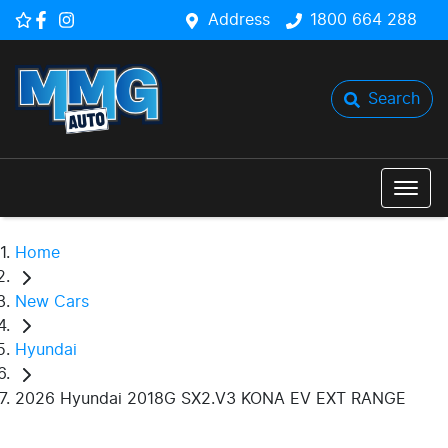
Address
1800 664 288
Search
Home
New Cars
Hyundai
2026 Hyundai 2018G SX2.V3 KONA EV EXT RANGE