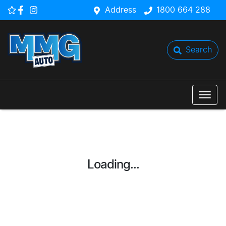
Address
1800 664 288
Search
Loading...