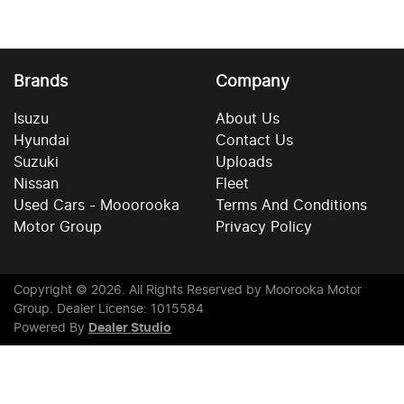
Brands
Company
Isuzu
About Us
Hyundai
Contact Us
Suzuki
Uploads
Nissan
Fleet
Used Cars - Mooorooka
Terms And Conditions
Motor Group
Privacy Policy
Copyright ©
2026
. All Rights Reserved by
Moorooka Motor
Group
. Dealer License: 1015584
Powered By
Dealer Studio