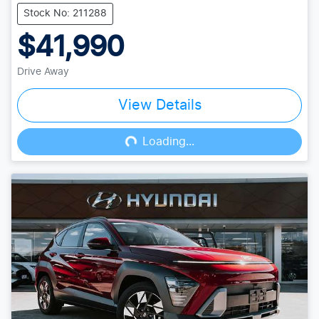
Stock No: 211288
$41,990
Drive Away
View Details
Loading...
Loading...