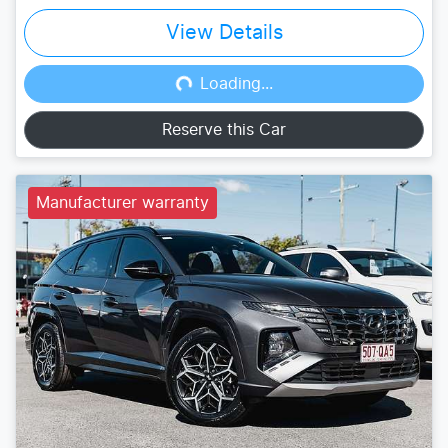
View Details
Loading...
Loading...
Reserve this Car
Manufacturer warranty