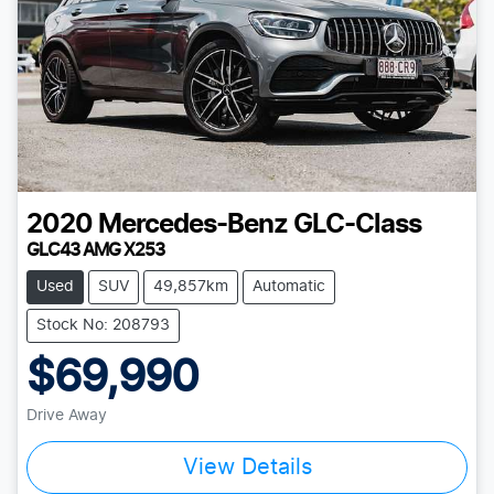
2020
Mercedes-Benz
GLC-Class
GLC43 AMG X253
Used
SUV
49,857km
Automatic
Stock No: 208793
$69,990
Drive Away
View Details