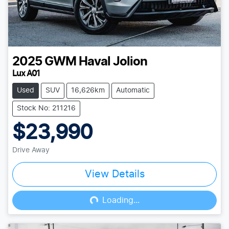
2025
GWM
Haval Jolion
Lux A01
Used
SUV
16,626km
Automatic
Stock No: 211216
$23,990
Drive Away
View Details
Loading...
Loading...