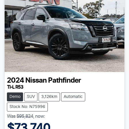
2024
Nissan
Pathfinder
Ti-L R53
Demo
SUV
3,126km
Automatic
Stock No: N75996
Was
$95,824
,
now
:
$73,740