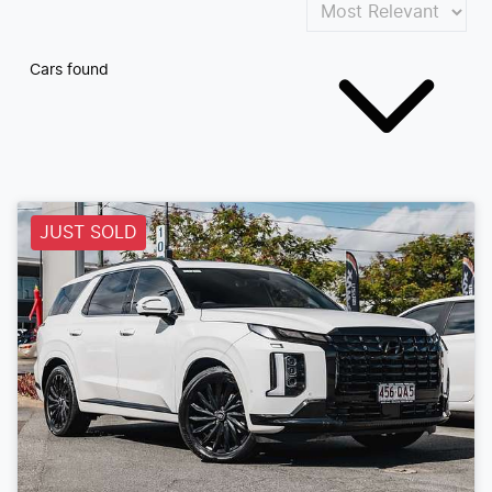
Cars found
JUST SOLD