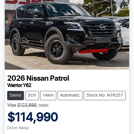
2026
Nissan
Patrol
Warrior Y62
Demo
SUV
14km
Automatic
Stock No: N76257
Was
$123,889
,
now
:
$114,990
Drive Away