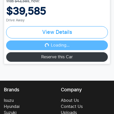
Was
$43,585
,
now
:
$39,585
Drive Away
View Details
Loading...
Loading...
Reserve this Car
Brands
Company
Isuzu
About Us
Hyundai
Contact Us
Suzuki
Uploads