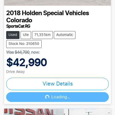
2018
Holden Special Vehicles
Colorado
SportsCat RG
Used
Ute
71,351km
Automatic
Stock No: 210650
Was
$44,700
,
now
:
$42,990
Drive Away
View Details
Loading...
Loading...