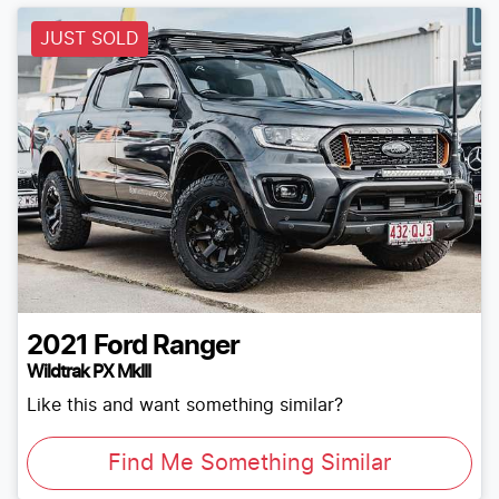
JUST SOLD
2021
Ford
Ranger
Wildtrak PX MkIII
Like this and want something similar?
Find Me Something Similar