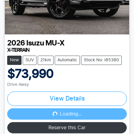
2026
Isuzu
MU-X
X-TERRAIN
New
SUV
21km
Automatic
Stock No: I85380
$73,990
Drive Away
View Details
Loading...
Loading...
Reserve this Car