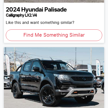
2024
Hyundai
Palisade
Calligraphy LX2.V4
Like this and want something similar?
Find Me Something Similar