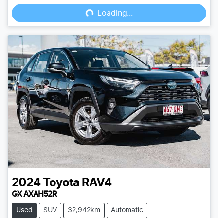
Loading...
Loading...
2024
Toyota
RAV4
GX AXAH52R
Used
SUV
32,942km
Automatic