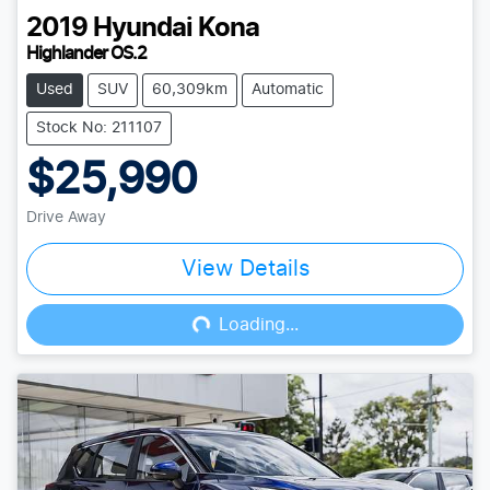
2019
Hyundai
Kona
Highlander OS.2
Used
SUV
60,309km
Automatic
Stock No: 211107
$25,990
Drive Away
View Details
Loading...
Loading...