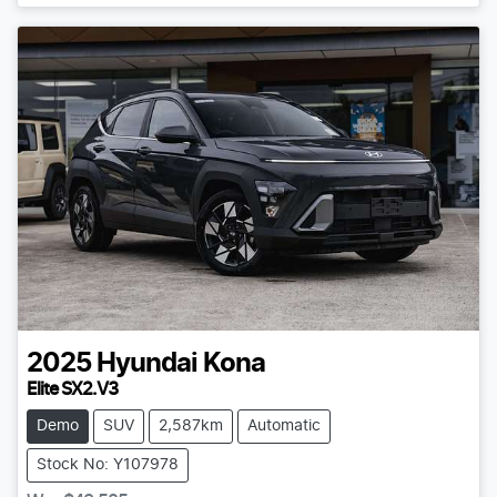
2025
Hyundai
Kona
Elite SX2.V3
Demo
SUV
2,587km
Automatic
Stock No: Y107978