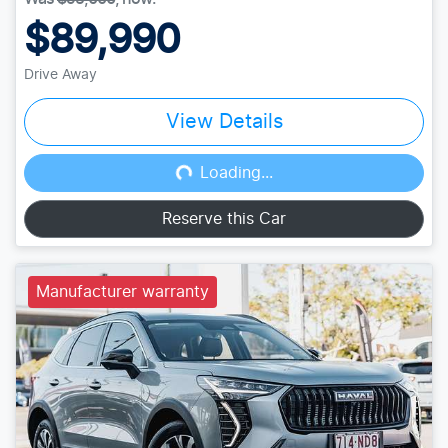
$89,990
Drive Away
View Details
Loading...
Loading...
Reserve this Car
Manufacturer warranty