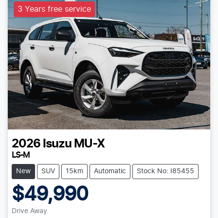
3 Years free service
2026
Isuzu
MU-X
LS-M
New
SUV
15km
Automatic
Stock No: I85455
$49,990
Drive Away