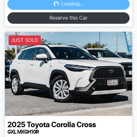
Loading...
Reserve this Car
JUST SOLD
2025
Toyota
Corolla Cross
GXL MXGH10R