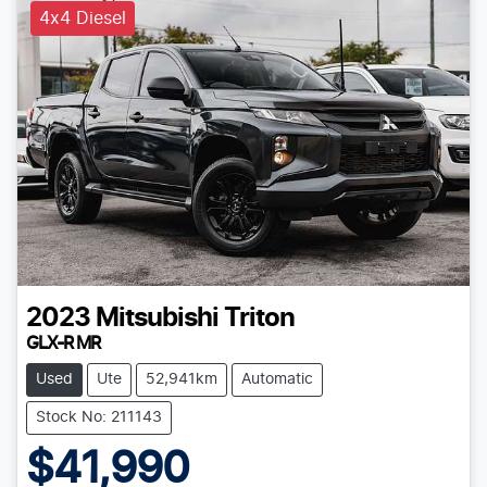
4x4 Diesel
2023
Mitsubishi
Triton
GLX-R MR
Used
Ute
52,941km
Automatic
Stock No: 211143
$41,990