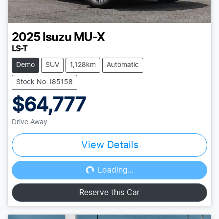
2025
Isuzu
MU-X
LS-T
Demo
SUV
1,128km
Automatic
Stock No: I85158
$64,777
Drive Away
View Details
Loading...
Loading...
Reserve this Car