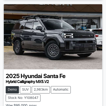
2025
Hyundai
Santa Fe
Hybrid Calligraphy MX5.V2
Demo
SUV
2,983km
Automatic
Stock No: Y108047
Was
$95,000
,
now
: