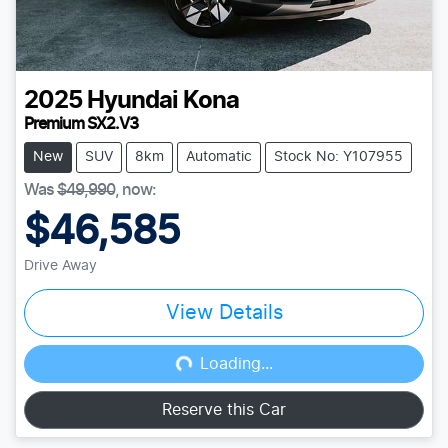
2025
Hyundai
Kona
Premium SX2.V3
New
SUV
8km
Automatic
Stock No: Y107955
Was
$49,990
,
now
:
$46,585
Drive Away
View Details
Loading...
Loading...
Reserve this Car