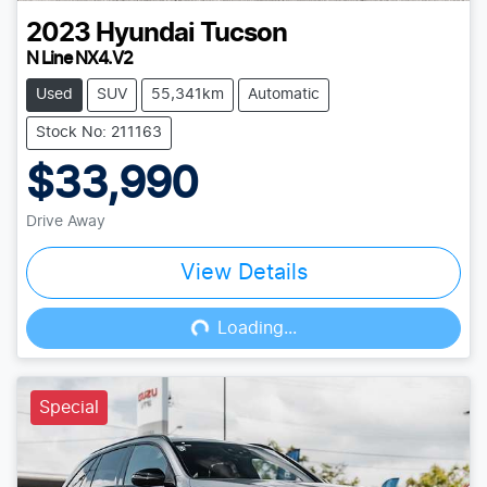
2023
Hyundai
Tucson
N Line NX4.V2
Used
SUV
55,341km
Automatic
Stock No: 211163
$33,990
Drive Away
View Details
Loading...
Loading...
Special