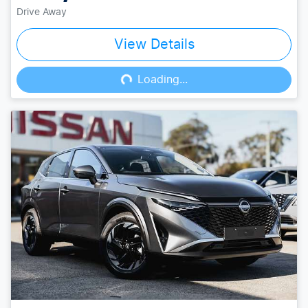
Drive Away
View Details
Loading...
Loading...