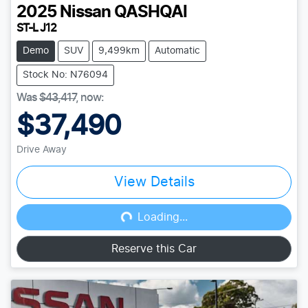
2025
Nissan
QASHQAI
ST-L J12
Demo
SUV
9,499km
Automatic
Stock No: N76094
Was
$43,417
,
now
:
$37,490
Drive Away
View Details
Loading...
Loading...
Reserve this Car