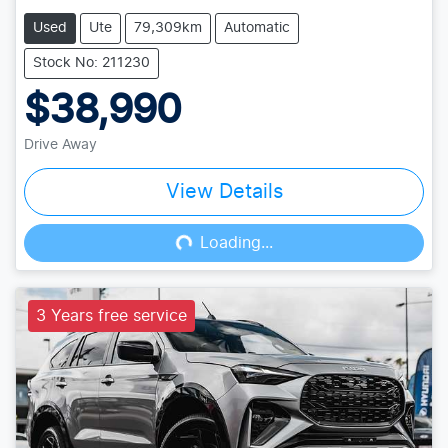
Used
Ute
79,309km
Automatic
Stock No: 211230
$38,990
Drive Away
View Details
Loading...
Loading...
3 Years free service