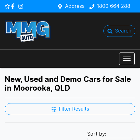
Address
1800 664 288
Search
New, Used and Demo Cars for Sale
in Moorooka, QLD
Filter Results
Sort by: