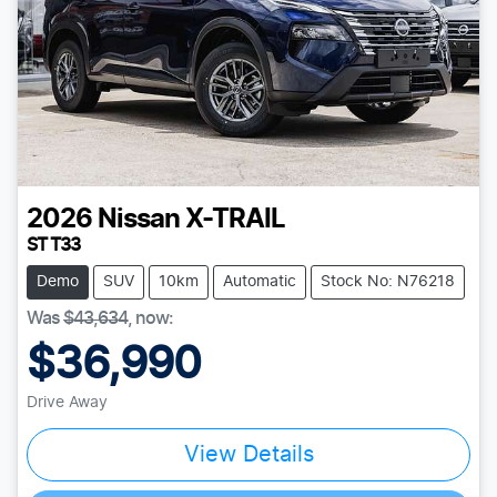
2026
Nissan
X-TRAIL
ST T33
Demo
SUV
10km
Automatic
Stock No: N76218
Was
$43,634
,
now
:
$36,990
Drive Away
View Details
Loading...