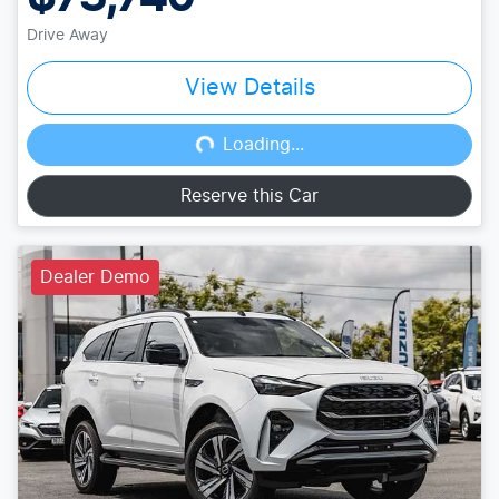
Drive Away
View Details
Loading...
Loading...
Reserve this Car
Dealer Demo