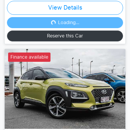
View Details
Loading...
Loading...
Reserve this Car
Finance available