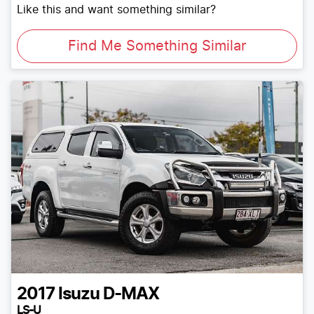
Like this and want something similar?
Find Me Something Similar
2017
Isuzu
D-MAX
LS-U