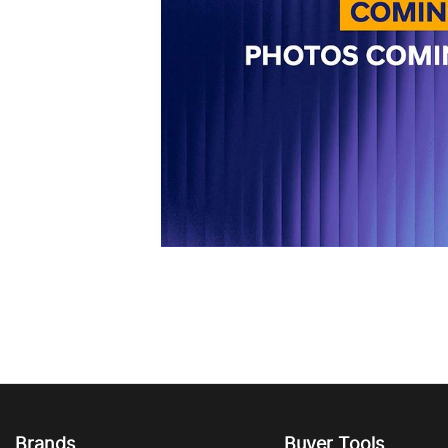
Brands
Buyer Tools