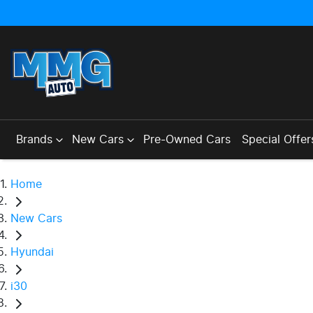
Brands
New Cars
Pre-Owned Cars
Special Offer
Home
New Cars
Hyundai
i30