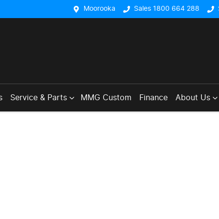
Moorooka
Sales 1800 664 288
s
Service & Parts
MMG Custom
Finance
About Us