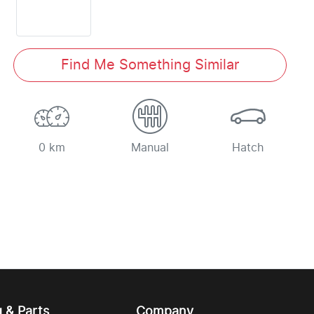
Find Me Something Similar
0 km
Manual
Hatch
g & Parts
Company