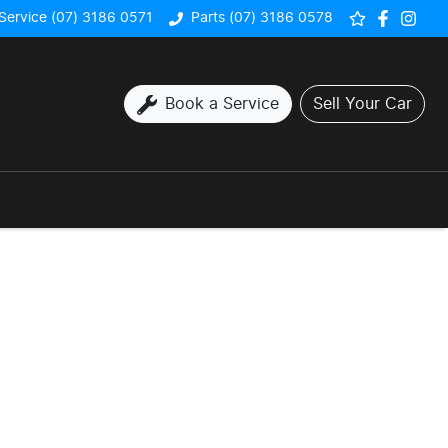
Service (07) 3186 0571
Parts (07) 3186 0578
Book a Service
Sell Your Car