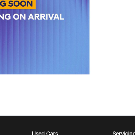
Used Cars
Servicin