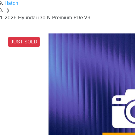
Hatch
2026 Hyundai i30 N Premium PDe.V6
JUST SOLD