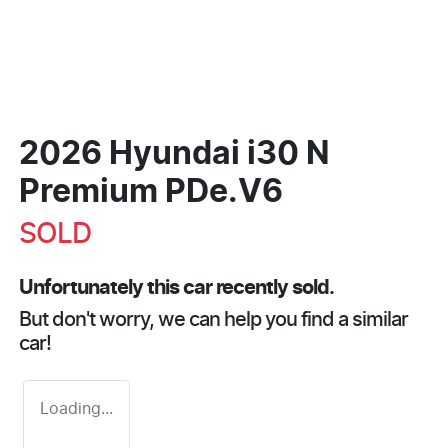
2026 Hyundai i30 N
Premium PDe.V6
SOLD
Unfortunately this
car
recently sold.
But don't worry, we can help you find a similar
car
!
Loading...