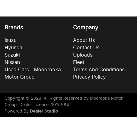
Brands
Company
Isuzu
About Us
Hyundai
Contact Us
Suzuki
Uploads
Nissan
Fleet
Used Cars - Mooorooka
Terms And Conditions
Motor Group
Privacy Policy
Copyright ©
2026
. All Rights Reserved by
Moorooka Motor
Group
. Dealer License: 1015584
Powered By
Dealer Studio