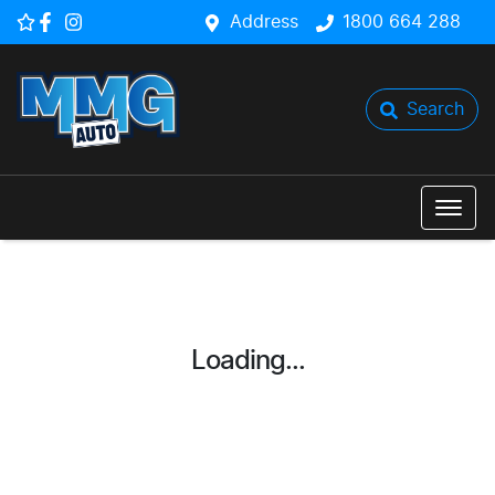
Address
1800 664 288
Search
Loading...