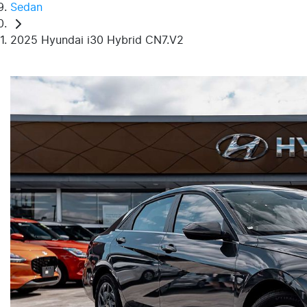
Sedan
2025 Hyundai i30 Hybrid CN7.V2