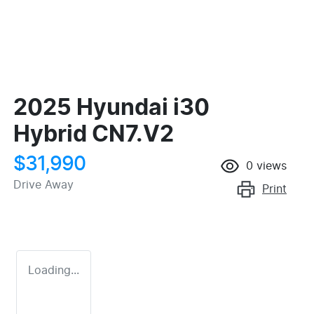
2025 Hyundai i30
Hybrid CN7.V2
$31,990
0
views
Drive Away
Print
Loading...