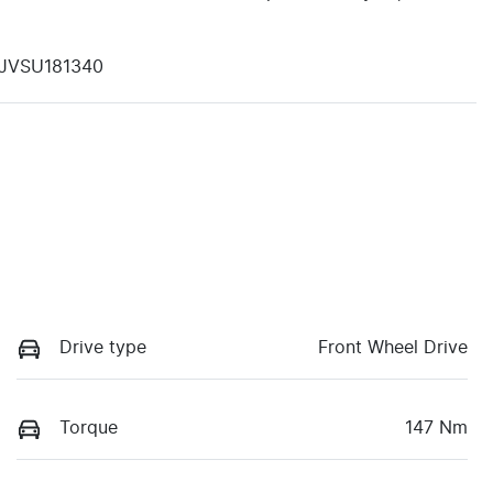
JVSU181340
Drive type
Front Wheel Drive
Torque
147 Nm