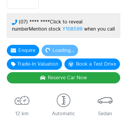
(07) **** ****
Click to reveal
number
Mention stock
Y108599
when you call
Loading...
Enquire
Loading...
Trade-In Valuation
Book a Test Drive
Reserve Car Now
12 km
Automatic
Sedan