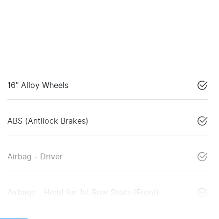
16" Alloy Wheels
ABS (Antilock Brakes)
Airbag - Driver
Airbags - Head for 1st Row Seats (Front)