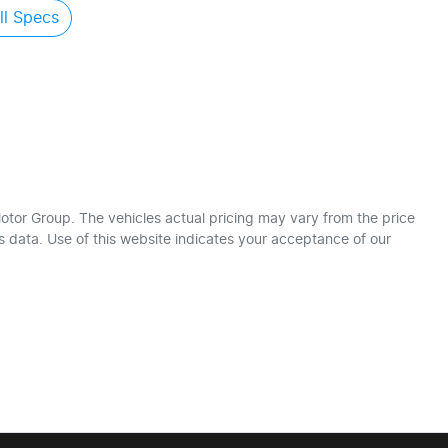
l Specs
otor Group
. The vehicles actual pricing may vary from the price
 data. Use of this website indicates your acceptance of our