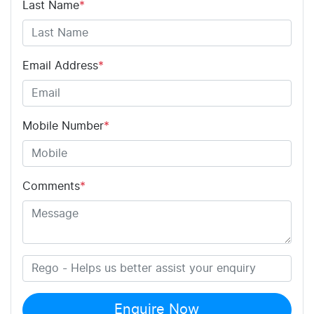
Last Name
*
Email Address
*
Mobile Number
*
Comments
*
Enquire Now