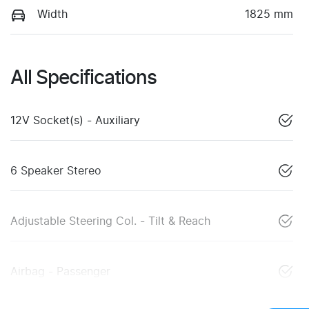
Width
1825 mm
All Specifications
12V Socket(s) - Auxiliary
6 Speaker Stereo
Adjustable Steering Col. - Tilt & Reach
Airbag - Passenger