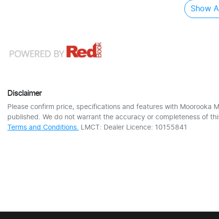
Show Al
Disclaimer
Please confirm price, specifications and features with
Moorooka M
published. We do not warrant the accuracy or completeness of this
Terms and Conditions.
LMCT: Dealer Licence: 10155841