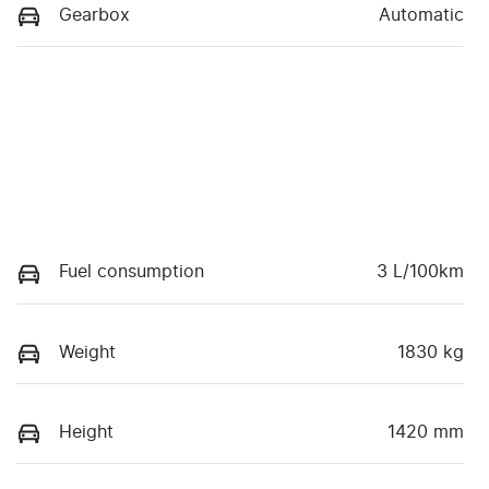
Gearbox
Automatic
Fuel consumption
3 L/100km
Weight
1830 kg
Height
1420 mm