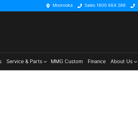
Moorooka
Sales 1800 664 288
s
Service & Parts
MMG Custom
Finance
About Us