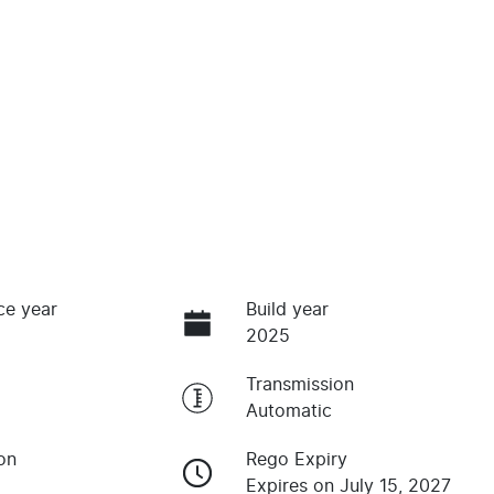
ce year
Build year
2025
Transmission
Automatic
on
Rego Expiry
Expires on July 15, 2027