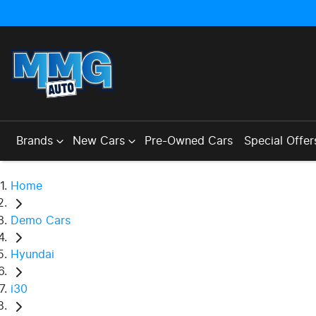
Brands
New Cars
Pre-Owned Cars
Special Offer
Home
Demo Cars
Hyundai
i30