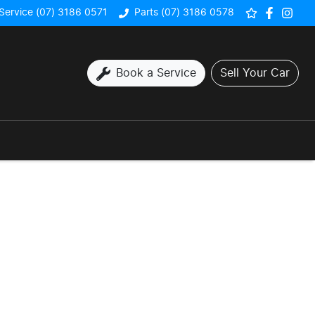
Service (07) 3186 0571
Parts (07) 3186 0578
Book a Service
Sell Your Car