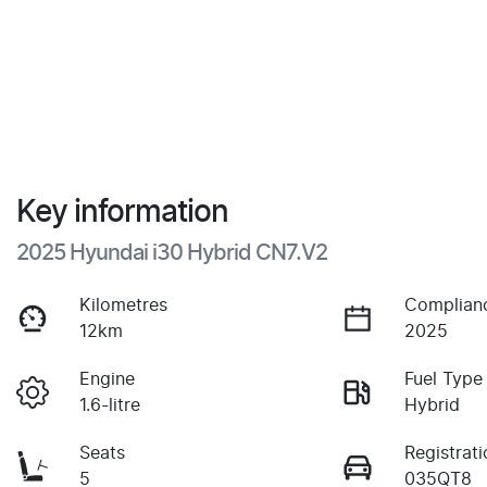
Key information
2025 Hyundai i30 Hybrid CN7.V2
Kilometres
Complian
12km
2025
Engine
Fuel Type
1.6-litre
Hybrid
Seats
Registrati
5
035QT8