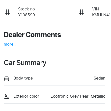
Stock no
VIN
Y108599
KMHLN41
Dealer Comments
more
...
Car Summary
Body type
Sedan
Exterior color
Ecotronic Grey Pearl Metallic