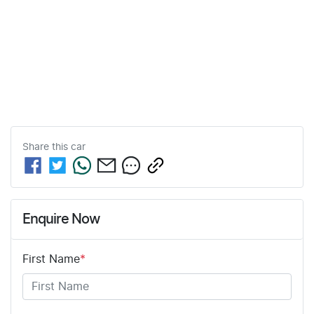
Share this
car
Enquire Now
First Name
*