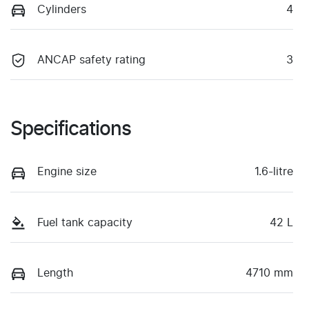
Cylinders
4
ANCAP safety rating
3
Specifications
Engine size
1.6-litre
Fuel tank capacity
42 L
Length
4710 mm