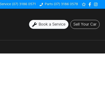
Service (07) 3186 0571
Parts (07) 3186 0578
Book a Service
Sell Your Car