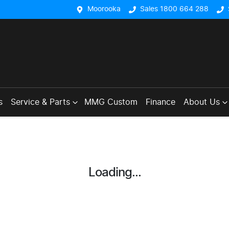
Moorooka
Sales 1800 664 288
s
Service & Parts
MMG Custom
Finance
About Us
Loading...