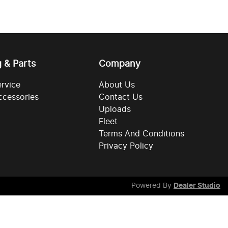
g & Parts
Company
ervice
About Us
ccessories
Contact Us
Uploads
Fleet
Terms And Conditions
Privacy Policy
Powered By
Dealer Studio