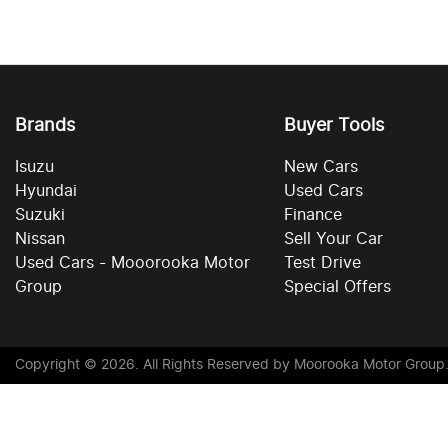
Brands
Buyer Tools
Isuzu
New Cars
Hyundai
Used Cars
Suzuki
Finance
Nissan
Sell Your Car
Used Cars - Mooorooka Motor
Test Drive
Group
Special Offers
Copyright ©
2026
. All Rights Reserved by
Moorooka Motor Group