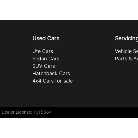
Used Cars
Servicin
Ute Cars
Vehicle S
Sedan Cars
Parts & A
SUV Cars
Hatchback Cars
4x4 Cars for sale
. Dealer License: 1015584