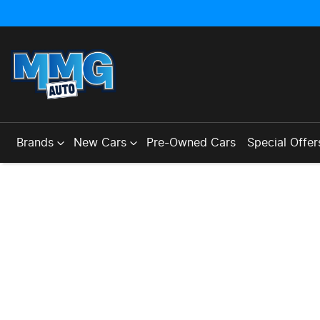
Brands
New Cars
Pre-Owned Cars
Special Offer