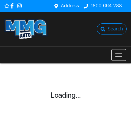
Address
1800 664 288
Search
Loading...