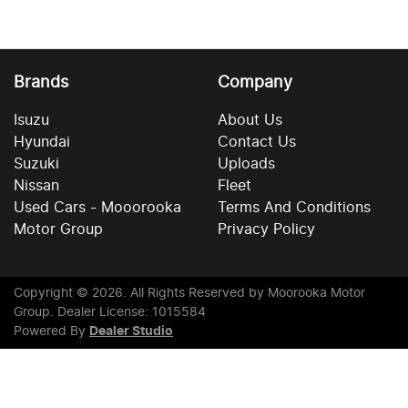
Brands
Company
Isuzu
About Us
Hyundai
Contact Us
Suzuki
Uploads
Nissan
Fleet
Used Cars - Mooorooka
Terms And Conditions
Motor Group
Privacy Policy
Copyright ©
2026
. All Rights Reserved by
Moorooka Motor
Group
. Dealer License: 1015584
Powered By
Dealer Studio