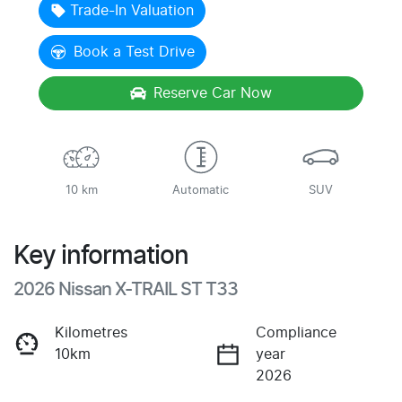
Trade-In Valuation
Book a Test Drive
Reserve Car Now
10 km
Automatic
SUV
Key information
2026 Nissan X-TRAIL ST T33
Kilometres
Compliance
10km
year
2026