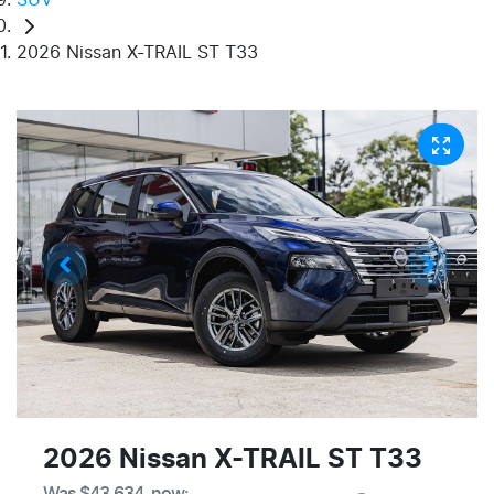
2026 Nissan X-TRAIL ST T33
2026 Nissan X-TRAIL ST T33
Was
$43,634
,
now
: