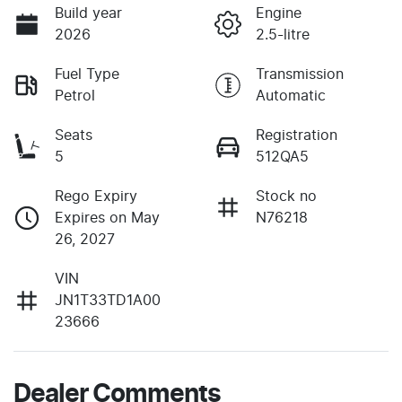
Build year
Engine
2026
2.5-litre
Fuel Type
Transmission
Petrol
Automatic
Seats
Registration
5
512QA5
Rego Expiry
Stock no
Expires on May
N76218
26, 2027
VIN
JN1T33TD1A00
23666
Dealer Comments