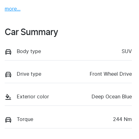
more
...
Car Summary
Body type
SUV
Drive type
Front Wheel Drive
Exterior color
Deep Ocean Blue
Torque
244 Nm