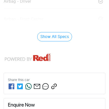
Airbag - Driver
Airbag - Front Centre
Show All Specs
Share this
car
Enquire Now