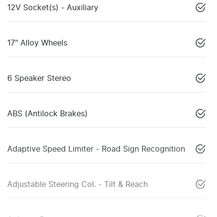
12V Socket(s) - Auxiliary
17" Alloy Wheels
6 Speaker Stereo
ABS (Antilock Brakes)
Adaptive Speed Limiter - Road Sign Recognition
Adjustable Steering Col. - Tilt & Reach