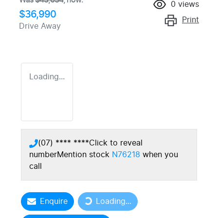
0
views
$36,990
Print
Drive Away
Loading...
(07) **** ****
Click to reveal
number
Mention stock
N76218
when you
call
Enquire
Loading...
Loading...