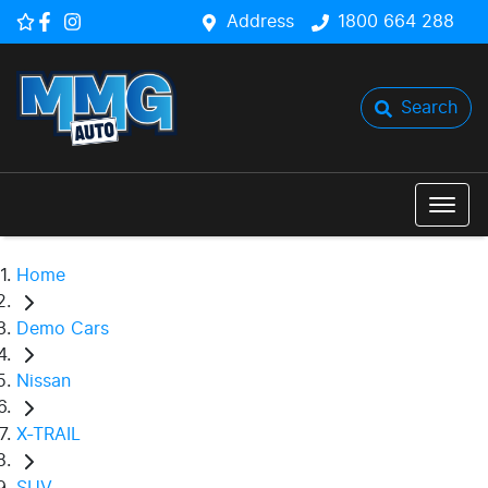
Address
1800 664 288
Search
Home
Demo Cars
Nissan
X-TRAIL
SUV