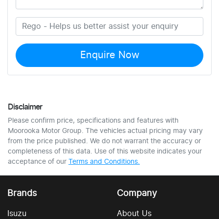
Enquire Now
Disclaimer
Please confirm price, specifications and features with
Moorooka Motor Group
. The vehicles actual pricing may vary
from the price published. We do not warrant the accuracy or
completeness of this data. Use of this website indicates your
acceptance of our
Terms and Conditions.
Brands
Company
Isuzu
About Us