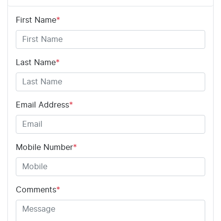
First Name
*
Last Name
*
Email Address
*
Mobile Number
*
Comments
*