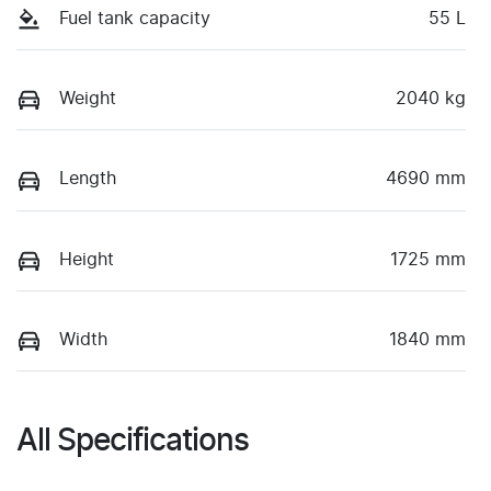
Fuel tank capacity
55 L
Weight
2040 kg
Length
4690 mm
Height
1725 mm
Width
1840 mm
All Specifications