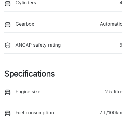
Cylinders
4
Gearbox
Automatic
ANCAP safety rating
5
Specifications
Engine size
2.5-litre
Fuel consumption
7 L/100km