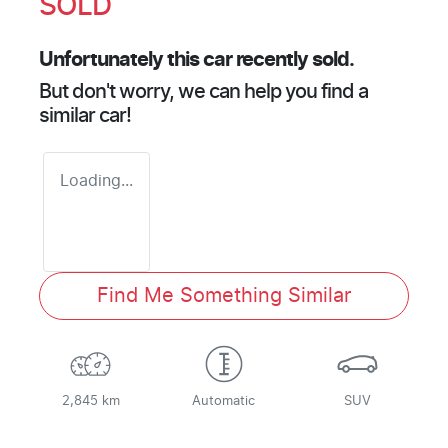
SOLD
Unfortunately this
car
recently sold.
But don't worry, we can help you find a
similar
car
!
Loading...
Find Me Something Similar
2,845 km
Automatic
SUV