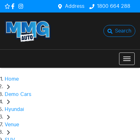
Address
1800 664 288
Search
Home
Demo Cars
Hyundai
Venue
SUV