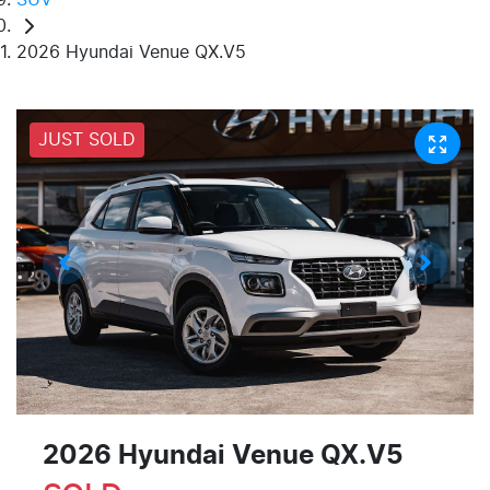
2026 Hyundai Venue QX.V5
JUST SOLD
2026 Hyundai Venue QX.V5