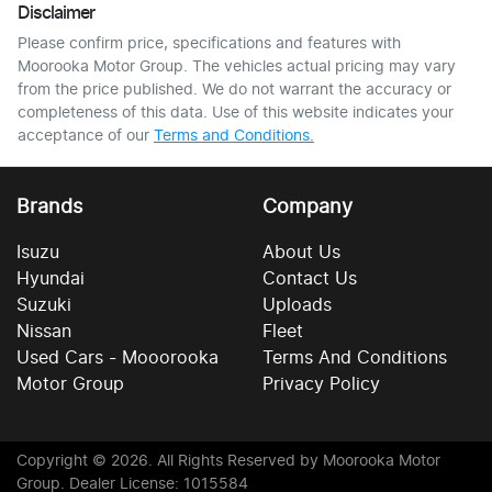
Disclaimer
Please confirm price, specifications and features with
Moorooka Motor Group
. The vehicles actual pricing may vary
from the price published. We do not warrant the accuracy or
completeness of this data. Use of this website indicates your
acceptance of our
Terms and Conditions.
Brands
Company
Isuzu
About Us
Hyundai
Contact Us
Suzuki
Uploads
Nissan
Fleet
Used Cars - Mooorooka
Terms And Conditions
Motor Group
Privacy Policy
Copyright ©
2026
. All Rights Reserved by
Moorooka Motor
Group
. Dealer License: 1015584