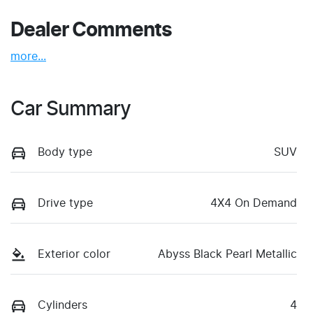
Dealer Comments
more
...
Car Summary
Body type
SUV
Drive type
4X4 On Demand
Exterior color
Abyss Black Pearl Metallic
Cylinders
4