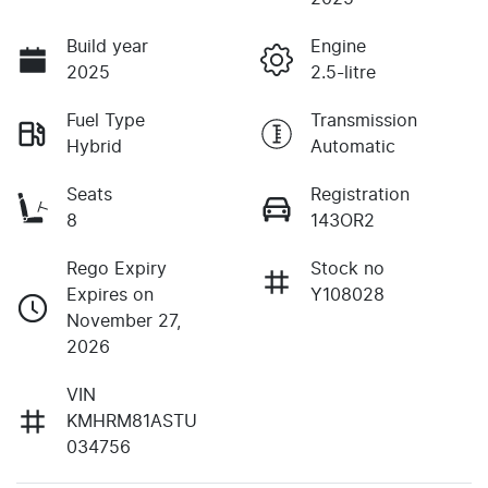
Build year
Engine
2025
2.5-litre
Fuel Type
Transmission
Hybrid
Automatic
Seats
Registration
8
143OR2
Rego Expiry
Stock no
Expires on
Y108028
November 27,
2026
VIN
KMHRM81ASTU
034756