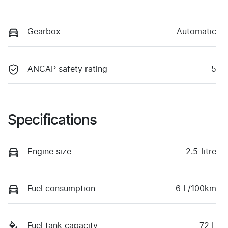
Gearbox
Automatic
ANCAP safety rating
5
Specifications
Engine size
2.5-litre
Fuel consumption
6 L/100km
Fuel tank capacity
72 L