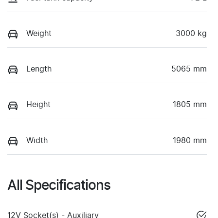
Weight
3000 kg
Length
5065 mm
Height
1805 mm
Width
1980 mm
All Specifications
12V Socket(s) - Auxiliary