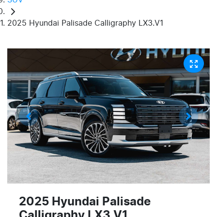
2025 Hyundai Palisade Calligraphy LX3.V1
2025 Hyundai Palisade
Calligraphy LX3.V1