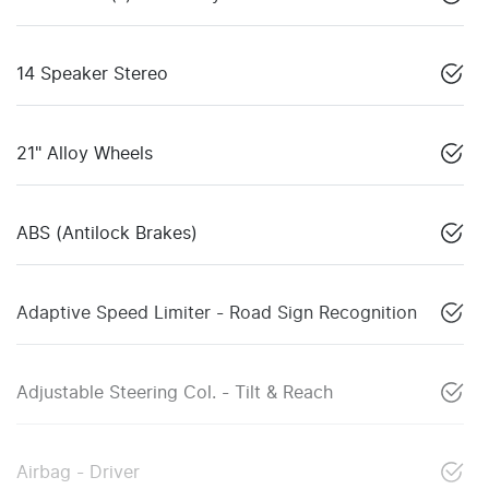
14 Speaker Stereo
21" Alloy Wheels
ABS (Antilock Brakes)
Adaptive Speed Limiter - Road Sign Recognition
Adjustable Steering Col. - Tilt & Reach
Airbag - Driver