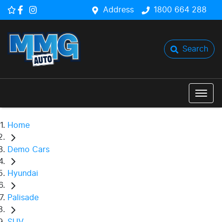
Address
1800 664 288
Search
Home
Demo Cars
Hyundai
Palisade
SUV