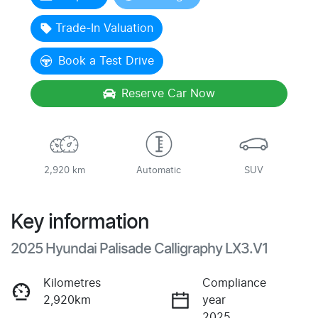
Trade-In Valuation
Book a Test Drive
Reserve Car Now
2,920 km
Automatic
SUV
Key information
2025 Hyundai Palisade Calligraphy LX3.V1
Kilometres
Compliance
2,920km
year
2025