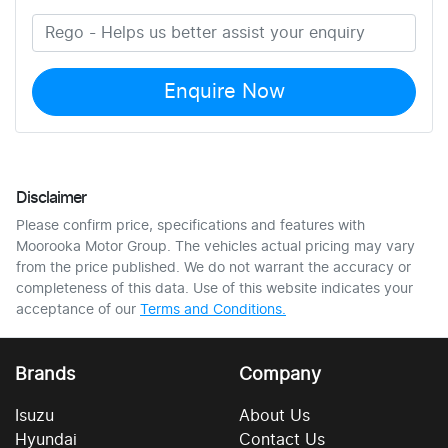
Enquire Now
Disclaimer
Please confirm price, specifications and features with
Moorooka Motor Group
. The vehicles actual pricing may vary
from the price published. We do not warrant the accuracy or
completeness of this data. Use of this website indicates your
acceptance of our
Terms and Conditions.
Brands
Company
Isuzu
About Us
Hyundai
Contact Us