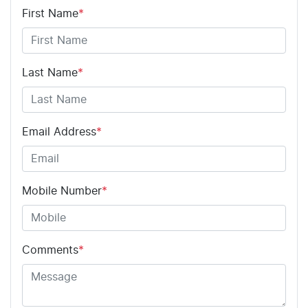
First Name
*
Last Name
*
Email Address
*
Mobile Number
*
Comments
*