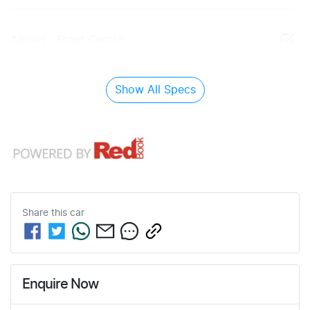
Airbag - Front Centre
Show All Specs
Share this
car
Enquire Now