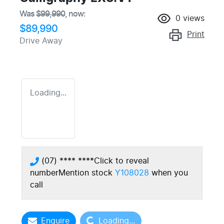
Was
$99,990
,
now
:
0
views
$89,990
Print
Drive Away
Loading...
(07) **** ****
Click to reveal
number
Mention stock
Y108028
when you
call
Loading...
Enquire
Loading...