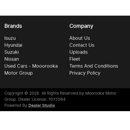
Brands
Company
Isuzu
About Us
Hyundai
Contact Us
Suzuki
Uploads
Nissan
Fleet
Used Cars - Mooorooka
Terms And Conditions
Motor Group
Privacy Policy
Copyright ©
2026
. All Rights Reserved by
Moorooka Motor
Group
. Dealer License: 1015584
Powered By
Dealer Studio