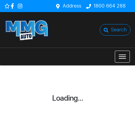
Address
1800 664 288
Search
Loading...